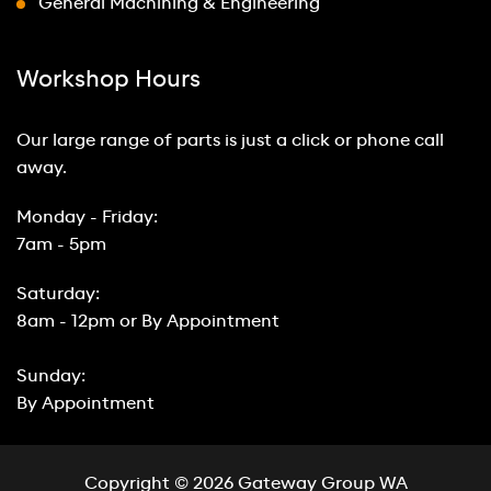
General Machining & Engineering
Workshop Hours
Our large range of parts is just a click or phone call
away.
Monday - Friday:
7am - 5pm
Saturday:
8am - 12pm or By Appointment
Sunday:
By Appointment
Copyright © 2026 Gateway Group WA