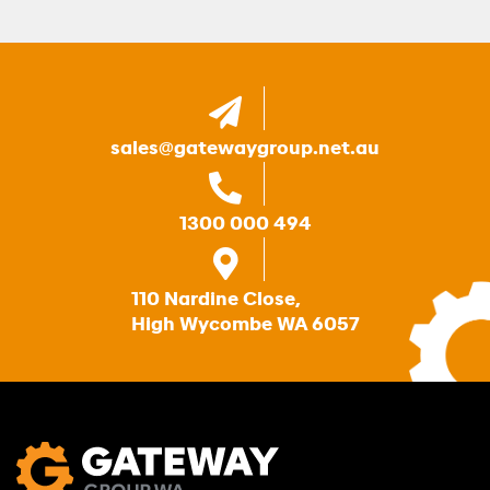
sales@gatewaygroup.net.au
1300 000 494
110 Nardine Close,
High Wycombe WA 6057