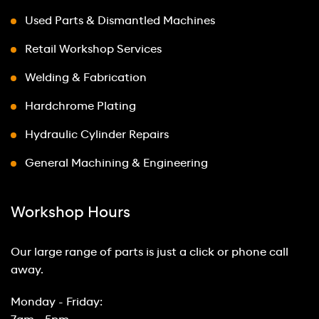
Used Parts & Dismantled Machines
Retail Workshop Services
Welding & Fabrication
Hardchrome Plating
Hydraulic Cylinder Repairs
General Machining & Engineering
Workshop Hours
Our large range of parts is just a click or phone call
away.
Monday - Friday: