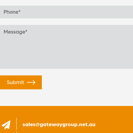
sales@gatewaygroup.net.au