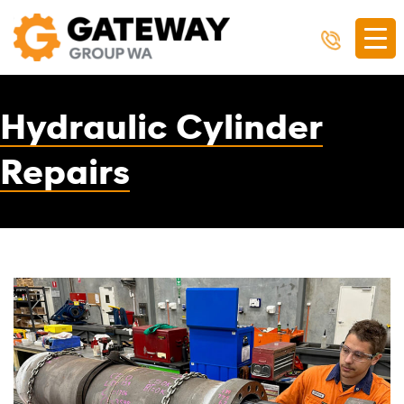
Hydraulic Cylinder
Repairs