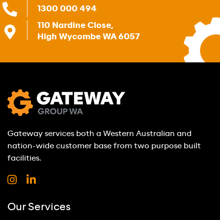
1300 000 494
110 Nardine Close,
High Wycombe WA 6057
Gateway services both a Western Australian and
nation-wide customer base from two purpose built
facilities.
Our Services