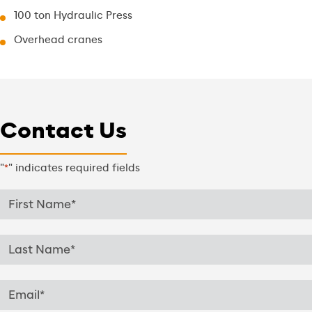
100 ton Hydraulic Press
Overhead cranes
Contact Us
"
" indicates required fields
*