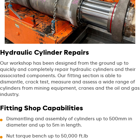
Hydraulic Cylinder Repairs
Our workshop has been designed from the ground up to
quickly and completely repair hydraulic cylinders and their
associated components. Our fitting section is able to
dismantle, crack test, measure and assess a wide range of
cylinders from mining equipment, cranes and the oil and gas
industry.
Fitting Shop Capabilities
Dismantling and assembly of cylinders up to 500mm in
diameter and up to 5m in length.
Nut torque bench up to 50,000 ft.lb