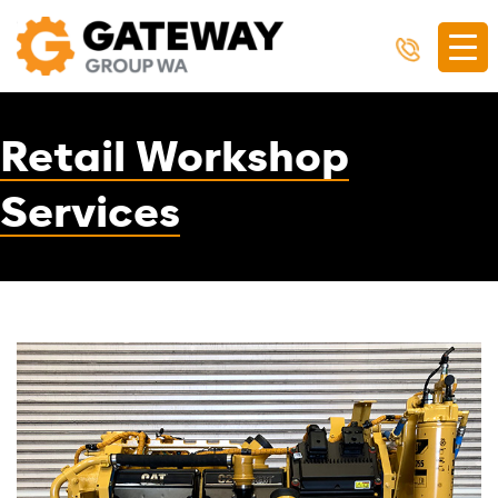
Retail Workshop
Services