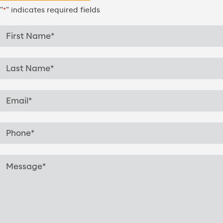
"
" indicates required fields
*