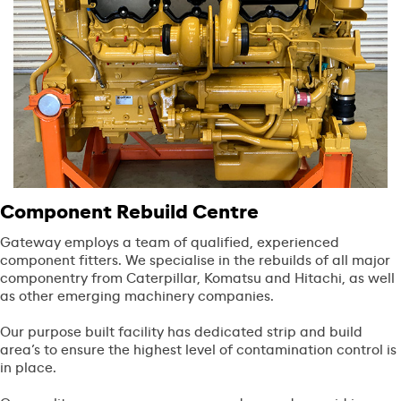
Component Rebuild Centre
Gateway employs a team of qualified, experienced
component fitters. We specialise in the rebuilds of all major
componentry from Caterpillar, Komatsu and Hitachi, as well
as other emerging machinery companies.
Our purpose built facility has dedicated strip and build
area’s to ensure the highest level of contamination control is
in place.