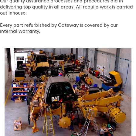
Our quality assurance processes and procedures aid in
delivering top quality in all areas. All rebuild work is carried
out inhouse.
Every part refurbished by Gateway is covered by our
internal warranty.