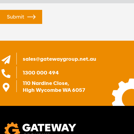
sales@gatewaygroup.net.au
1300 000 494
110 Nardine Close,
High Wycombe WA 6057