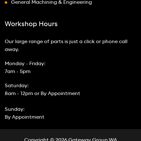
General Machining & Engineering
Workshop Hours
Our large range of parts is just a click or phone call
away.
Monday - Friday:
7am - 5pm
Saturday:
8am - 12pm or By Appointment
Sunday:
By Appointment
Copyright © 2026 Gateway Group WA