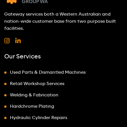
Gateway services both a Western Australian and
nation-wide customer base from two purpose built
facilities.
Our Services
Used Parts & Dismantled Machines
Retail Workshop Services
Welding & Fabrication
Hardchrome Plating
Hydraulic Cylinder Repairs