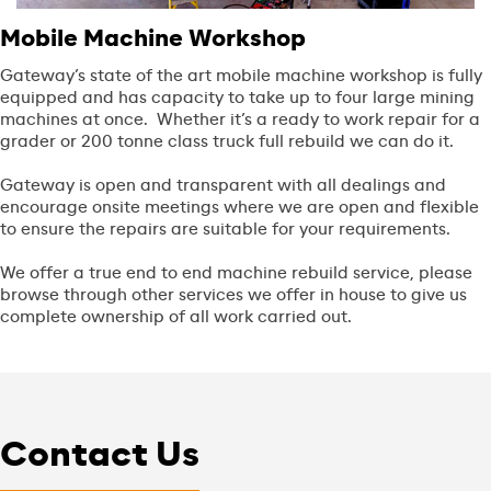
Mobile Machine Workshop
Gateway’s state of the art mobile machine workshop is fully
equipped and has capacity to take up to four large mining
machines at once. Whether it’s a ready to work repair for a
grader or 200 tonne class truck full rebuild we can do it.
Gateway is open and transparent with all dealings and
encourage onsite meetings where we are open and flexible
to ensure the repairs are suitable for your requirements.
We offer a true end to end machine rebuild service, please
browse through other services we offer in house to give us
complete ownership of all work carried out.
Contact Us