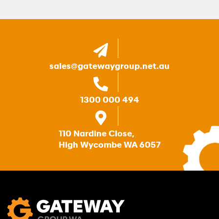
sales@gatewaygroup.net.au
1300 000 494
110 Nardine Close,
High Wycombe WA 6057