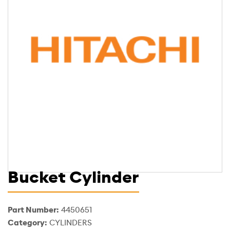
Bucket Cylinder
Part Number:
4450651
Category:
CYLINDERS