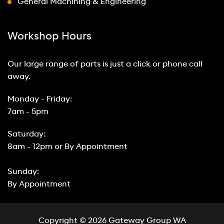
General Machining & Engineering
Workshop Hours
Our large range of parts is just a click or phone call
away.
Monday - Friday:
7am - 5pm
Saturday:
8am - 12pm or By Appointment
Sunday:
By Appointment
Copyright © 2026 Gateway Group WA