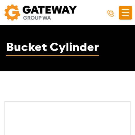
Bucket Cylinder