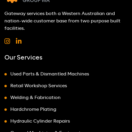
Gateway services both a Western Australian and
nation-wide customer base from two purpose built
facilities.
Our Services
Used Parts & Dismantled Machines
Retail Workshop Services
Welding & Fabrication
Hardchrome Plating
Hydraulic Cylinder Repairs