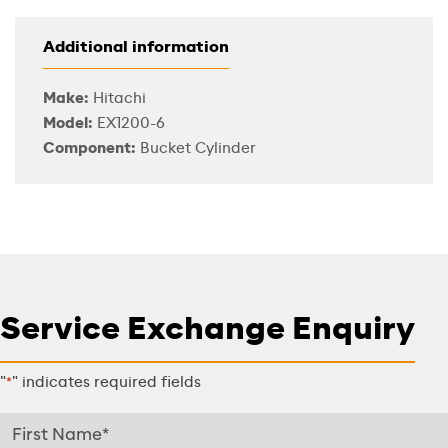
Additional information
Make:
Hitachi
Model:
EX1200-6
Component:
Bucket Cylinder
Service Exchange Enquiry
"
" indicates required fields
*