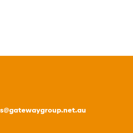
es@gatewaygroup.net.au