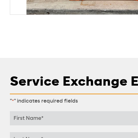
Service Exchange 
"
" indicates required fields
*