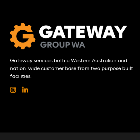
Gateway services both a Western Australian and
nation-wide customer base from two purpose built
facilities.