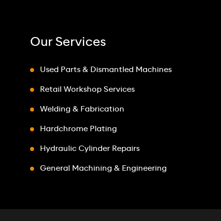
Our Services
Used Parts & Dismantled Machines
Retail Workshop Services
Welding & Fabrication
Hardchrome Plating
Hydraulic Cylinder Repairs
General Machining & Engineering