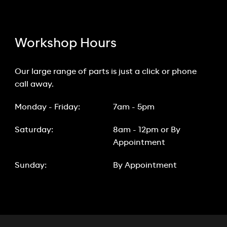
Workshop Hours
Our large range of parts is just a click or phone
call away.
Monday - Friday:
7am - 5pm
Saturday:
8am - 12pm or By
Appointment
Sunday:
By Appointment