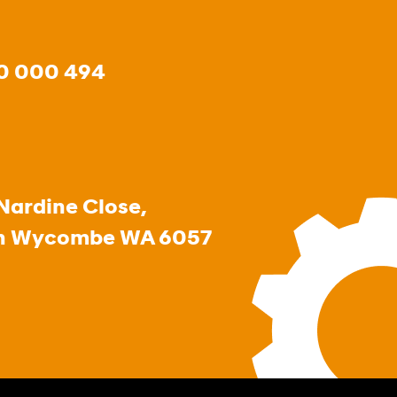
0 000 494
Nardine Close,
h Wycombe WA 6057