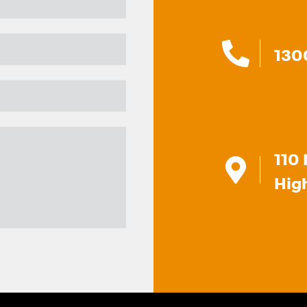
130
110 
Hig