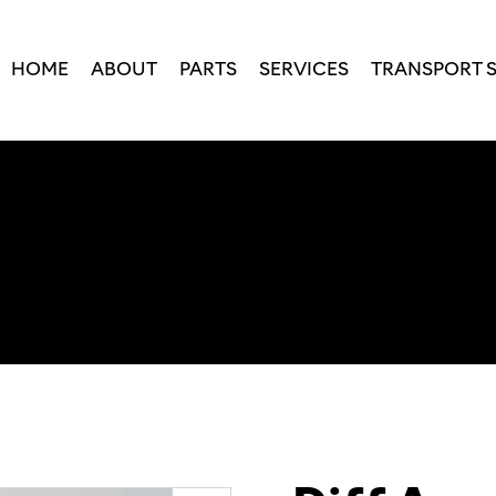
HOME
ABOUT
PARTS
SERVICES
TRANSPORT 