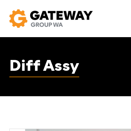
Diff Assy