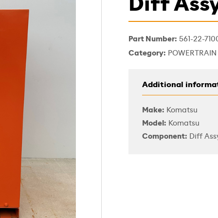
Diff Ass
Part Number:
561-22-710
Category:
POWERTRAIN
Additional informa
Make:
Komatsu
Model:
Komatsu
Component:
Diff Ass