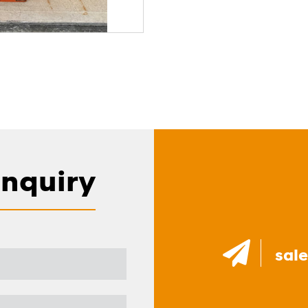
Enquiry
sal