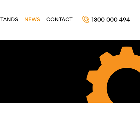
STANDS
NEWS
CONTACT
1300 000 494