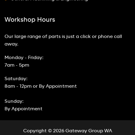
Workshop Hours
Our large range of parts is just a click or phone call
away.
Monday - Friday:
7am - 5pm
Saturday:
8am - 12pm or By Appointment
Sunday:
By Appointment
Copyright © 2026 Gateway Group WA