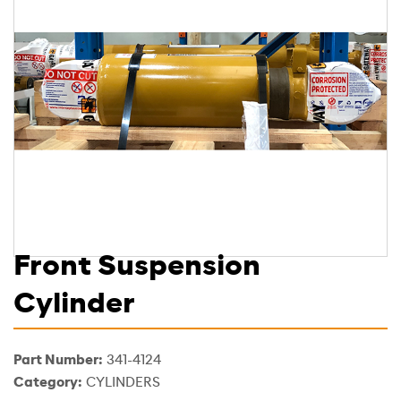
Front Suspension
Cylinder
Part Number:
341-4124
Category:
CYLINDERS