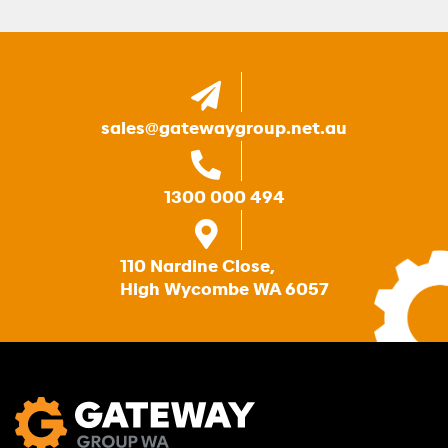
sales@gatewaygroup.net.au
1300 000 494
110 Nardine Close,
High Wycombe WA 6057