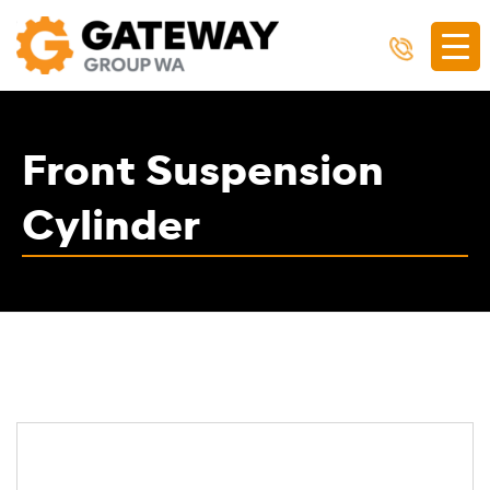
Front Suspension
Cylinder