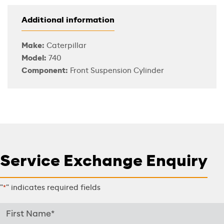
Additional information
Make:
Caterpillar
Model:
740
Component:
Front Suspension Cylinder
Service Exchange Enquiry
"
" indicates required fields
*