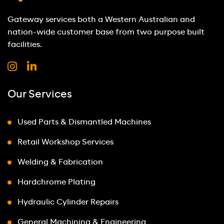
Gateway services both a Western Australian and
nation-wide customer base from two purpose built
facilities.
Our Services
Used Parts & Dismantled Machines
Retail Workshop Services
Welding & Fabrication
Hardchrome Plating
Hydraulic Cylinder Repairs
General Machining & Engineering