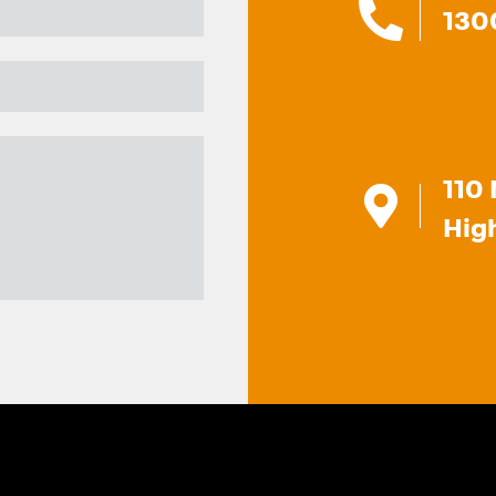
130
110 
Hig