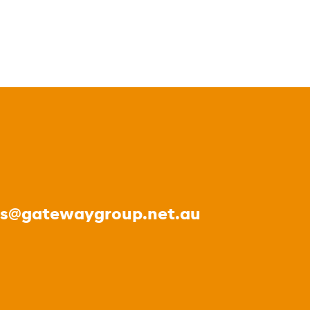
es@gatewaygroup.net.au