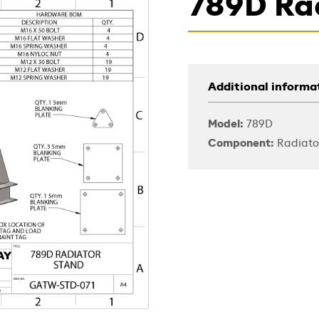
789D Ra
Additional informa
Model:
789D
Component:
Radiato