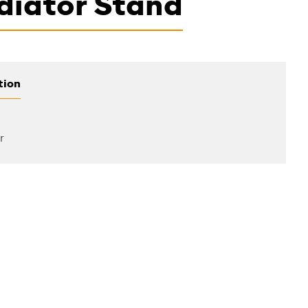
diator Stand
tion
r