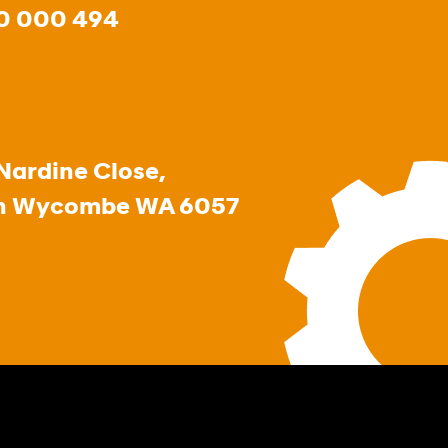
0 000 494
Nardine Close,
h Wycombe WA 6057