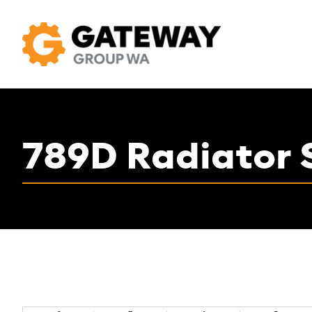
789D Radiator 