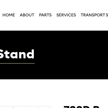
HOME
ABOUT
PARTS
SERVICES
TRANSPORT 
Stand