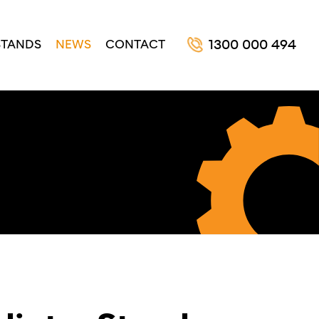
STANDS
NEWS
CONTACT
1300 000 494