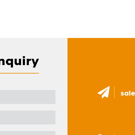
nquiry
sal