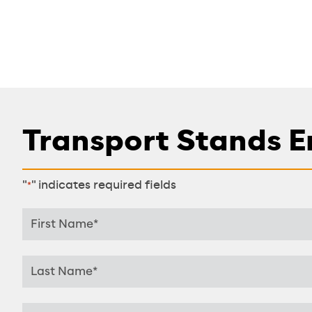
Transport Stands E
"
" indicates required fields
*