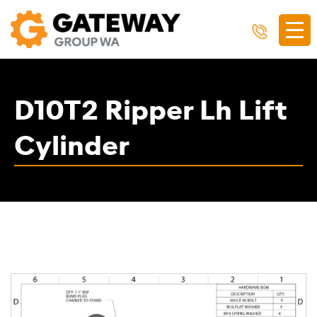
D10T2 Ripper Lh Lift
Cylinder