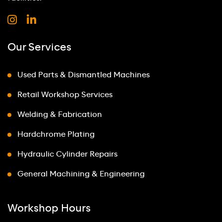
Our Services
Used Parts & Dismantled Machines
Retail Workshop Services
Welding & Fabrication
Hardchrome Plating
Hydraulic Cylinder Repairs
General Machining & Engineering
Workshop Hours