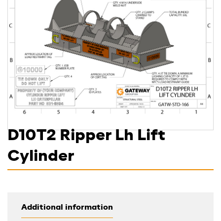
D10T2 Ripper Lh Lift
Cylinder
Additional information