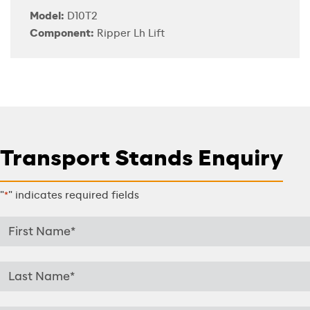
Model:
D10T2
Component:
Ripper Lh Lift
Transport Stands Enquiry
"
" indicates required fields
*