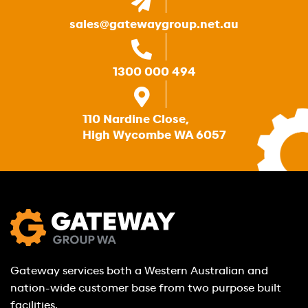
sales@gatewaygroup.net.au
1300 000 494
110 Nardine Close,
High Wycombe WA 6057
Gateway services both a Western Australian and
nation-wide customer base from two purpose built
facilities.