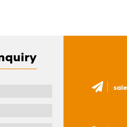
nquiry
sal