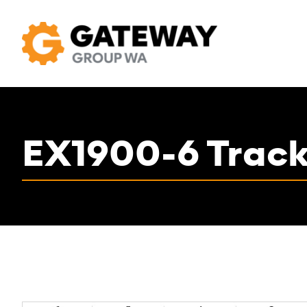
EX1900-6 Track