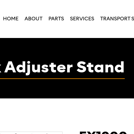
HOME
ABOUT
PARTS
SERVICES
TRANSPORT 
 Adjuster Stand