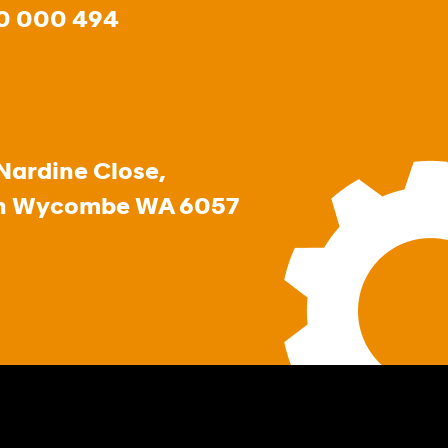
0 000 494
Nardine Close,
h Wycombe WA 6057