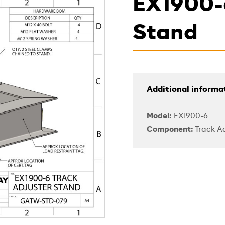
EX1900-
Stand
Additional informa
Model:
EX1900-6
Component:
Track Ad