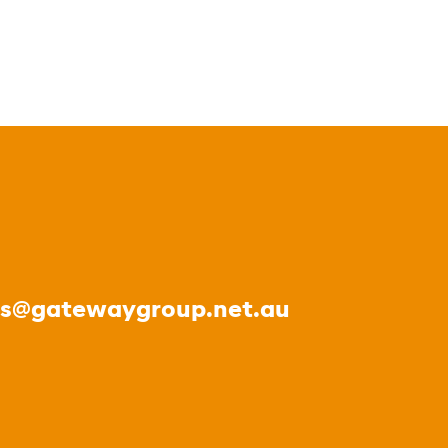
es@gatewaygroup.net.au