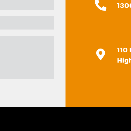
130
110 
Hig