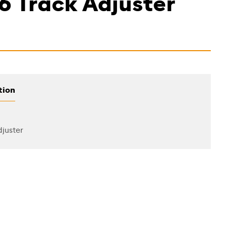
6 Track Adjuster
tion
juster