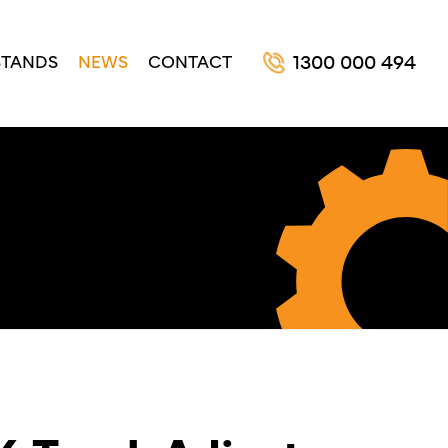
STANDS
NEWS
CONTACT
1300 000 494