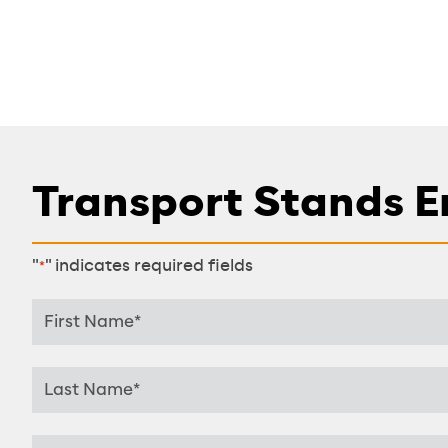
Transport Stands E
"
" indicates required fields
*