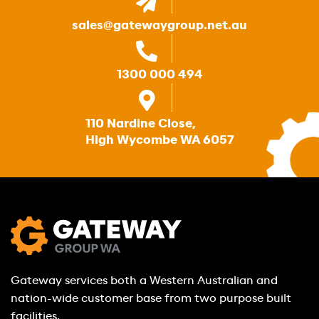
sales@gatewaygroup.net.au
1300 000 494
110 Nardine Close,
High Wycombe WA 6057
Gateway services both a Western Australian and
nation-wide customer base from two purpose built
facilities.