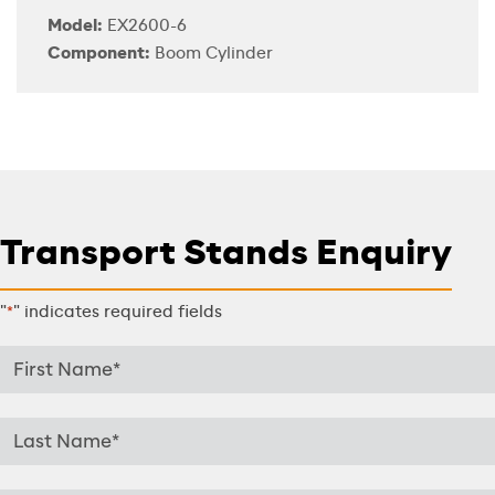
Model:
EX2600-6
Component:
Boom Cylinder
Transport Stands Enquiry
"
" indicates required fields
*