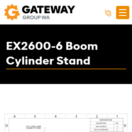
EX2600-6 Boom
Cylinder Stand