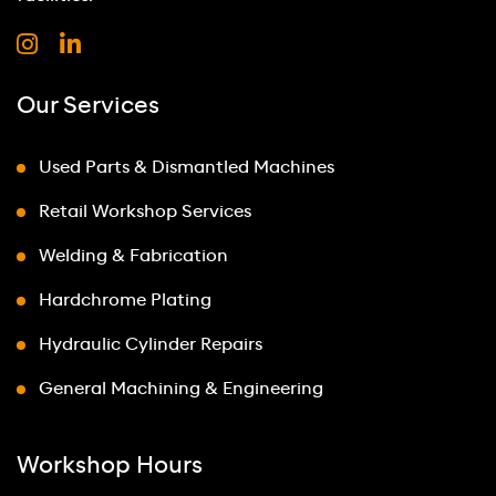
Our Services
Used Parts & Dismantled Machines
Retail Workshop Services
Welding & Fabrication
Hardchrome Plating
Hydraulic Cylinder Repairs
General Machining & Engineering
Workshop Hours