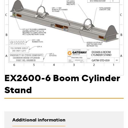
EX2600-6 Boom Cylinder
Stand
Additional information